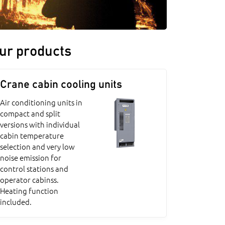
ur products
Crane cabin cooling units
Air conditioning units in
compact and split
versions with individual
cabin temperature
selection and very low
noise emission for
control stations and
operator cabinss.
Heating function
included.