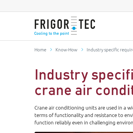
Home
Know-How
Industry specific requi
Industry specif
crane air condi
Crane air conditioning units are used in a w
terms of functionality and resistance to en
function reliably even in challenging envir