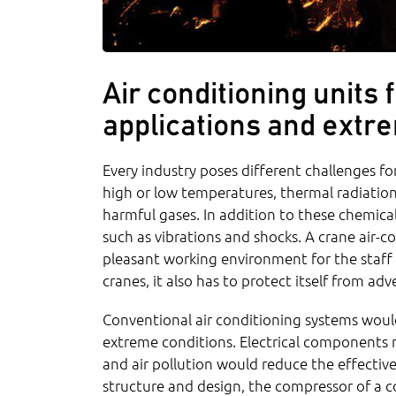
Air conditioning units
applications and extr
Every industry poses different challenges for
high or low temperatures, thermal radiation
harmful gases. In addition to these chemica
such as vibrations and shocks. A crane air-c
pleasant working environment for the staff 
cranes, it also has to protect itself from ad
Conventional air conditioning systems would
extreme conditions. Electrical components 
and air pollution would reduce the effectiv
structure and design, the compressor of a c