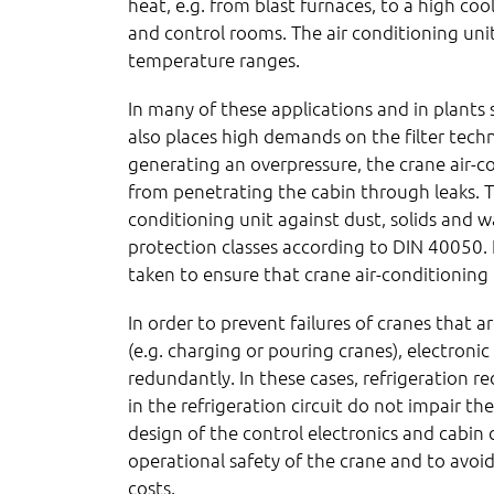
heat, e.g. from blast furnaces, to a high co
and control rooms. The air conditioning unit
temperature ranges.
In many of these applications and in plants
also places high demands on the filter techn
generating an overpressure, the crane air-co
from penetrating the cabin through leaks. T
conditioning unit against dust, solids and w
protection classes according to DIN 40050.
taken to ensure that crane air-conditioning 
In order to prevent failures of cranes that ar
(e.g. charging or pouring cranes), electron
redundantly. In these cases, refrigeration r
in the refrigeration circuit do not impair th
design of the control electronics and cabin 
operational safety of the crane and to avo
costs.