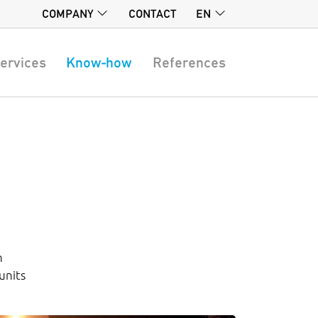
COMPANY
CONTACT
EN
ervices
Know-how
References
n
units