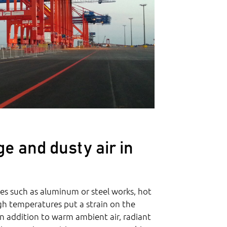
e and dusty air in
s such as aluminum or steel works, hot
igh temperatures put a strain on the
In addition to warm ambient air, radiant