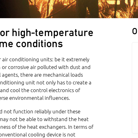
O
 for high-temperature
eme conditions
 air conditioning units: be it extremely
 or corrosive air polluted with dust and
l agents, there are mechanical loads
onditioning unit not only has to create a
and cool the control electronics of
verse environmental influences.
 not function reliably under these
may not be able to withstand the heat
eness of the heat exchangers. In terms of
onventional cooling device is not