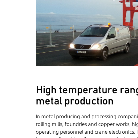
High temperature rang
metal production
In metal producing and processing companie
rolling mills, foundries and copper works, h
operating personnel and crane electronics. 