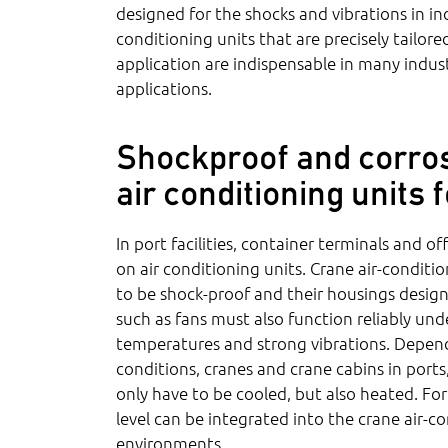
designed for the shocks and vibrations in indu
conditioning units that are precisely tailor
application are indispensable in many indust
applications.
Shockproof and corros
air conditioning units
In port facilities, container terminals and o
on air conditioning units. Crane air-condit
to be shock-proof and their housings desig
such as fans must also function reliably un
temperatures and strong vibrations. Depend
conditions, cranes and crane cabins in port
only have to be cooled, but also heated. For
level can be integrated into the crane air-co
environments.