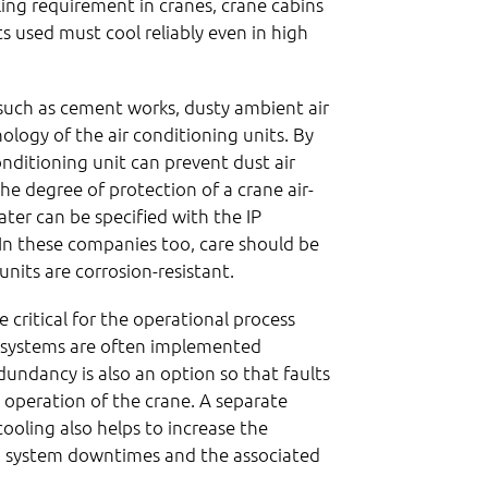
oling requirement in cranes, crane cabins
s used must cool reliably even in high
 such as cement works, dusty ambient air
ology of the air conditioning units. By
nditioning unit can prevent dust air
he degree of protection of a crane air-
ater can be specified with the IP
 In these companies too, care should be
units are corrosion-resistant.
e critical for the operational process
ic systems are often implemented
edundancy is also an option so that faults
e operation of the crane. A separate
cooling also helps to increase the
id system downtimes and the associated