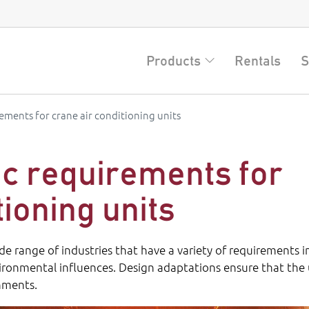
Products
Rentals
S
rements for crane air conditioning units
ic requirements for
tioning units
ide range of industries that have a variety of requirements i
vironmental influences. Design adaptations ensure that the 
onments.