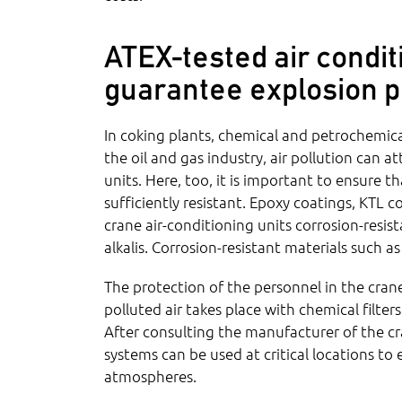
ATEX-tested air condit
guarantee explosion p
In coking plants, chemical and petrochemical
the oil and gas industry, air pollution can a
units. Here, too, it is important to ensure 
sufficiently resistant. Epoxy coatings, KTL 
crane air-conditioning units corrosion-resis
alkalis. Corrosion-resistant materials such as
The protection of the personnel in the cran
polluted air takes place with chemical filter
After consulting the manufacturer of the cr
systems can be used at critical locations to
atmospheres.