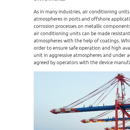
As in many industries, air conditioning units
atmospheres in ports and offshore applicatio
corrosion processes on metallic components
air conditioning units can be made resistant
atmospheres with the help of coatings. Whi
order to ensure safe operation and high avai
unit in aggressive atmospheres and under a
agreed by operators with the device manufac