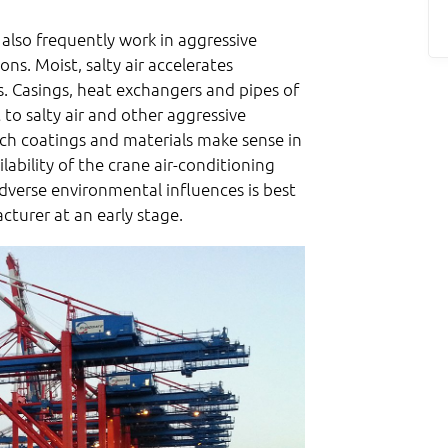
 also frequently work in aggressive
ns. Moist, salty air accelerates
. Casings, heat exchangers and pipes of
 to salty air and other aggressive
ch coatings and materials make sense in
lability of the crane air-conditioning
dverse environmental influences is best
turer at an early stage.