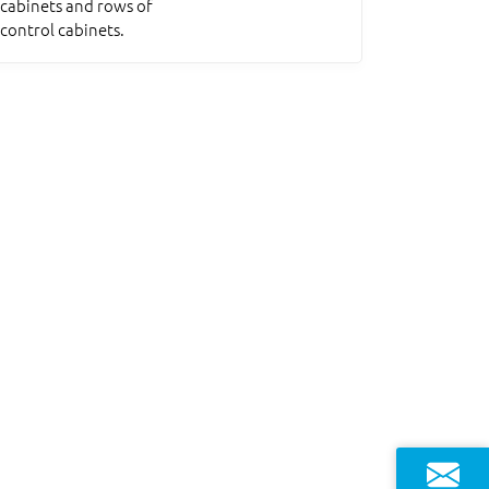
cabinets and rows of
control cabinets.