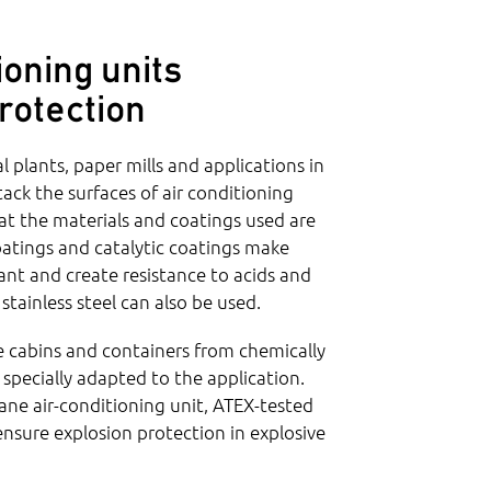
ioning units
rotection
 plants, paper mills and applications in
ttack the surfaces of air conditioning
that the materials and coatings used are
coatings and catalytic coatings make
tant and create resistance to acids and
 stainless steel can also be used.
e cabins and containers from chemically
s specially adapted to the application.
ane air-conditioning unit, ATEX-tested
 ensure explosion protection in explosive