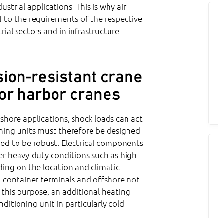
strial applications. This is why air
ed to the requirements of the respective
rial sectors and in infrastructure
ion-resistant crane
 for harbor cranes
ffshore applications, shock loads can act
ioning units must therefore be designed
ned to be robust. Electrical components
der heavy-duty conditions such as high
ing on the location and climatic
s, container terminals and offshore not
 this purpose, an additional heating
nditioning unit in particularly cold