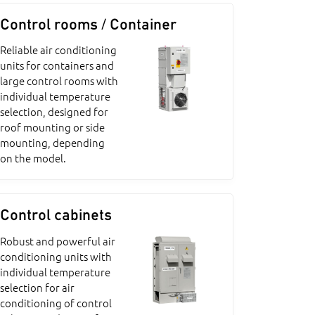
Control rooms / Container
Reliable air conditioning
units for containers and
large control rooms with
individual temperature
selection, designed for
roof mounting or side
mounting, depending
on the model.
Control cabinets
Robust and powerful air
conditioning units with
individual temperature
selection for air
conditioning of control