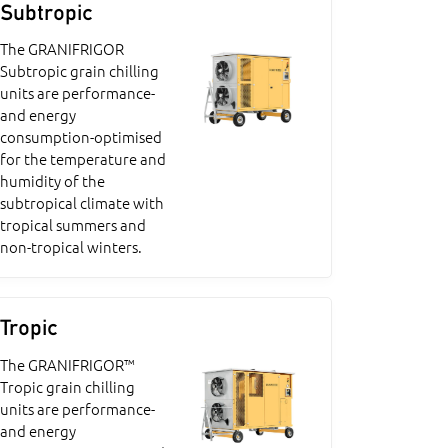
Subtropic
The GRANIFRIGOR
Subtropic grain chilling
units are performance-
and energy
consumption-optimised
for the temperature and
humidity of the
subtropical climate with
tropical summers and
non-tropical winters.
Tropic
The GRANIFRIGOR™
Tropic grain chilling
units are performance-
and energy