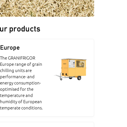
ur products
Europe
The GRANIFRIGOR
Europe range of grain
chilling units are
performance- and
energy consumption-
optimised for the
temperature and
humidity of European
temperate conditions.