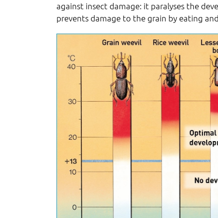
against insect damage: it paralyses the de
prevents damage to the grain by eating an