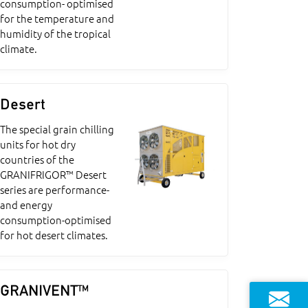
consumption- optimised
for the temperature and
humidity of the tropical
climate.
Desert
The special grain chilling
units for hot dry
countries of the
GRANIFRIGOR™ Desert
series are performance-
and energy
consumption-optimised
for hot desert climates.
GRANIVENT™