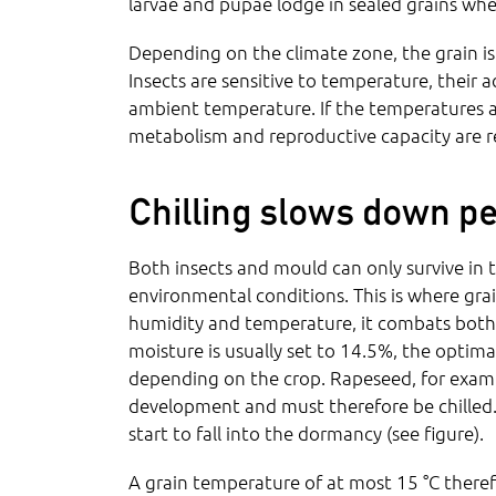
larvae and pupae lodge in sealed grains whe
Depending on the climate zone, the grain is
Insects are sensitive to temperature, their 
ambient temperature. If the temperatures 
metabolism and reproductive capacity are 
Chilling slows down pe
Both insects and mould can only survive in th
environmental conditions. This is where grai
humidity and temperature, it combats both 
moisture is usually set to 14.5%, the optim
depending on the crop. Rapeseed, for example
development and must therefore be chilled. 
start to fall into the dormancy (see figure).
A grain temperature of at most 15 °C theref