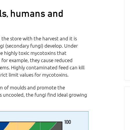
ls, humans and
 the store with the harvest and it is
gi (secondary fungi) develop. Under
e highly toxic mycotoxins that
 for example, they cause reduced
lems. Highly contaminated feed can kill
rict limit values for mycotoxins.
sm of moulds and promote the
s uncooled, the fungi find ideal growing