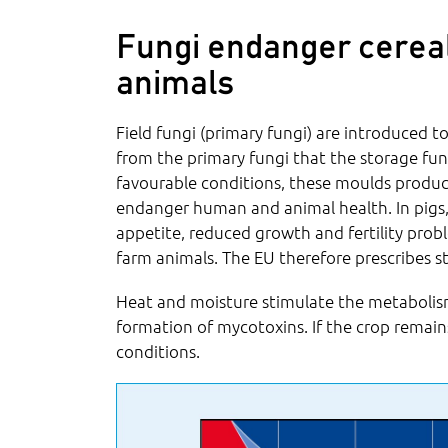
Fungi endanger cerea
animals
Field fungi (primary fungi) are introduced to
from the primary fungi that the storage fun
favourable conditions, these moulds produc
endanger human and animal health. In pigs,
appetite, reduced growth and fertility prob
farm animals. The EU therefore prescribes st
Heat and moisture stimulate the metaboli
formation of mycotoxins. If the crop remain
conditions.