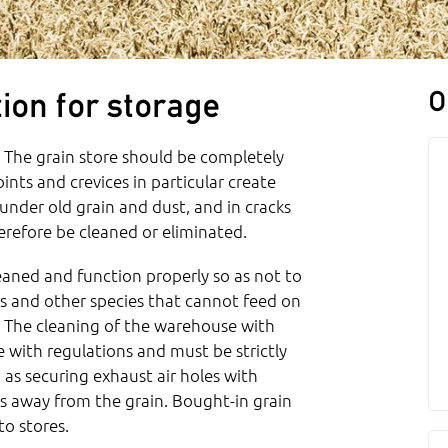
O
ion for storage
. The grain store should be completely
nts and crevices in particular create
e under old grain and dust, and in cracks
erefore be cleaned or eliminated.
aned and function properly so as not to
s and other species that cannot feed on
l. The cleaning of the warehouse with
e with regulations and must be strictly
s securing exhaust air holes with
ts away from the grain. Bought-in grain
to stores.