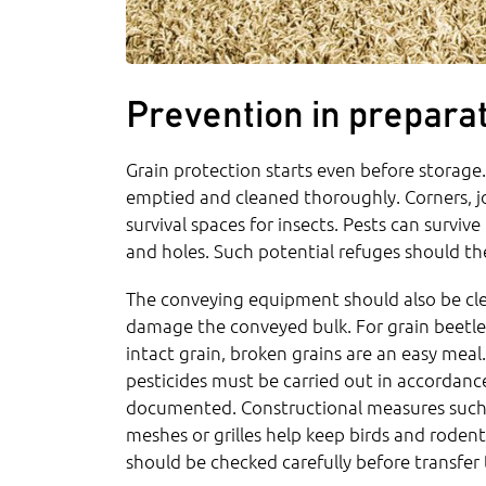
Prevention in preparat
Grain protection starts even before storage
emptied and cleaned thoroughly. Corners, joi
survival spaces for insects. Pests can surviv
and holes. Such potential refuges should th
The conveying equipment should also be cle
damage the conveyed bulk. For grain beetle
intact grain, broken grains are an easy mea
pesticides must be carried out in accordanc
documented. Constructional measures such a
meshes or grilles help keep birds and roden
should be checked carefully before transfer 