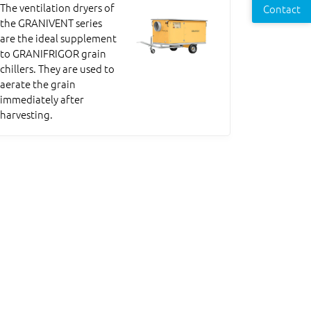
The ventilation dryers of
Contact
the GRANIVENT series
are the ideal supplement
to GRANIFRIGOR grain
chillers. They are used to
aerate the grain
immediately after
harvesting.