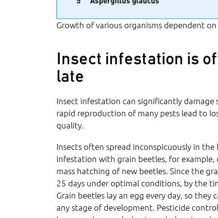
Growth of various organisms dependent on
Insect infestation is o
late
Insect infestation can significantly damage
rapid reproduction of many pests lead to lo
quality.
Insects often spread inconspicuously in the 
infestation with grain beetles, for example
mass hatching of new beetles. Since the gra
25 days under optimal conditions, by the time
Grain beetles lay an egg every day, so they 
any stage of development. Pesticide control 