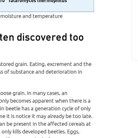
 moisture and temperature
ften discovered too
 stored grain. Eating, excrement and the
ss of substance and deterioration in
loose grain. In many cases, an
, only becomes apparent when there is a
in beetle has a generation cycle of only
 it is notice it may already be too late.
can be present in the affected cereals at
only kills developed beetles. Eggs,