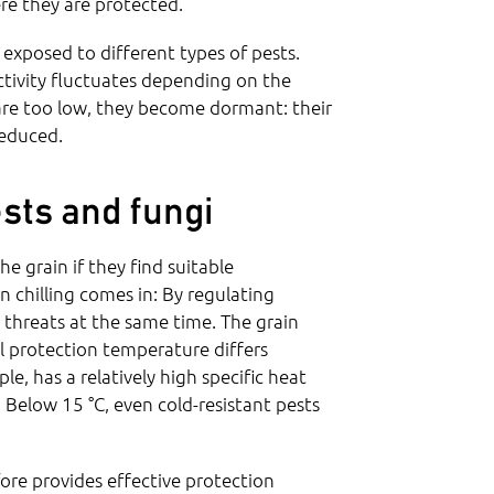
re they are protected.
 exposed to different types of pests.
activity fluctuates depending on the
are too low, they become dormant: their
reduced.
sts and fungi
e grain if they find suitable
n chilling comes in: By regulating
threats at the same time. The grain
al protection temperature differs
, has a relatively high specific heat
Below 15 °C, even cold-resistant pests
ore provides effective protection