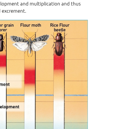
velopment and multiplication and thus
d excrement.