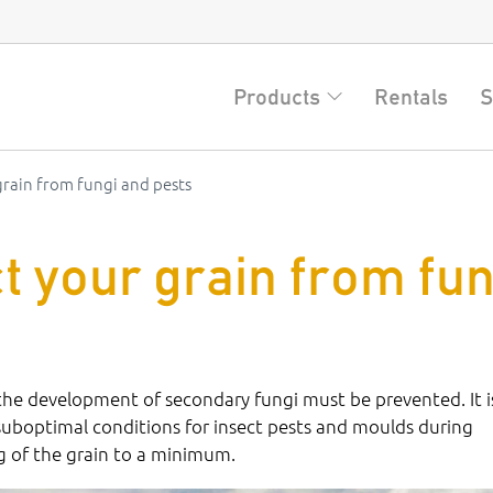
Products
Rentals
S
rain from fungi and pests
t your grain from fun
 the development of secondary fungi must be prevented. It i
suboptimal conditions for insect pests and moulds during
ng of the grain to a minimum.