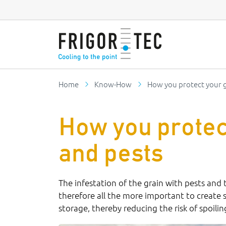
Home
Know-How
How you protect your g
How you protec
and pests
The infestation of the grain with pests and
therefore all the more important to create 
storage, thereby reducing the risk of spoili