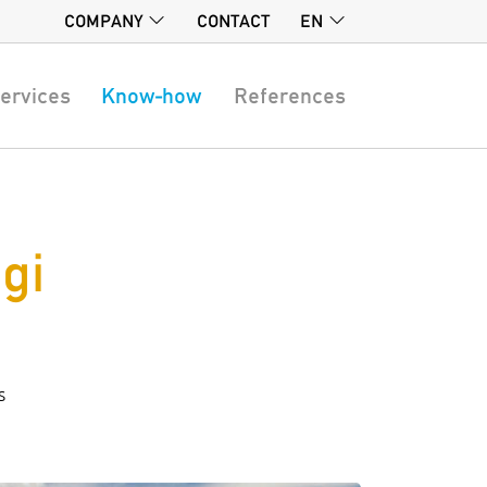
COMPANY
CONTACT
EN
ervices
Know-how
References
gi
s